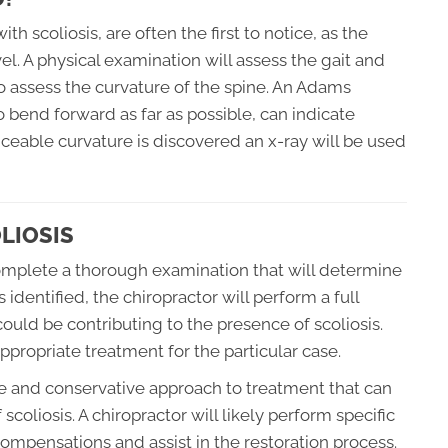
h scoliosis, are often the first to notice, as the
l. A physical examination will assess the gait and
o assess the curvature of the spine. An Adams
o bend forward as far as possible, can indicate
ticeable curvature is discovered an x-ray will be used
LIOSIS
 complete a thorough examination that will determine
 identified, the chiropractor will perform a full
 could be contributing to the presence of scoliosis.
propriate treatment for the particular case.
le and conservative approach to treatment that can
scoliosis. A chiropractor will likely perform specific
compensations and assist in the restoration process.