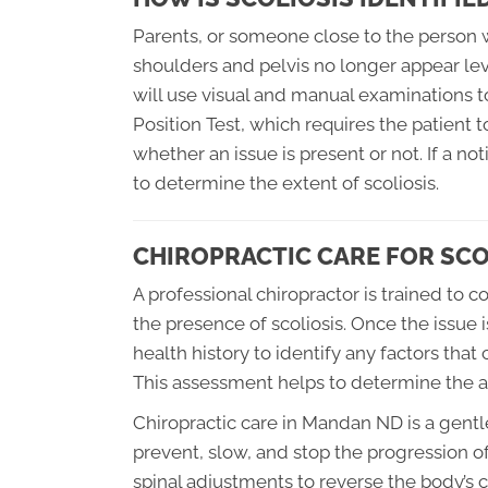
Parents, or someone close to the person wit
shoulders and pelvis no longer appear leve
will use visual and manual examinations t
Position Test, which requires the patient t
whether an issue is present or not. If a no
to determine the extent of scoliosis.
CHIROPRACTIC CARE FOR SCO
A professional chiropractor is trained to
the presence of scoliosis. Once the issue is
health history to identify any factors that
This assessment helps to determine the ap
Chiropractic care in Mandan ND is a gent
prevent, slow, and stop the progression of 
spinal adjustments to reverse the body’s 