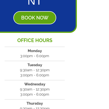
NT
BOOK NOW
OFFICE HOURS
Monday
3:00pm - 6:00pm
Tuesday
9:30am - 12:30pm
3:00pm - 6:00pm
Wednesday
9:30am - 12:30pm
3:00pm - 6:00pm
Thursday
9:30am - 12:30pm