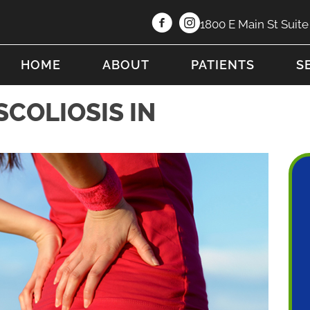
1800 E Main St Suit
HOME
ABOUT
PATIENTS
S
SCOLIOSIS IN