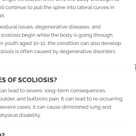
 continue to pull the spine into lateral curves in
el.
ostural issues, degenerative diseases, and
scoliosis begin while the body is going through
 in youth aged 10-12, the condition can also develop
scoliosis is often caused by degenerative disorders
S OF SCOLIOSIS?
t can lead to severe, long-term consequences.
oulder, and buttocks pain. It can lead to re-occurring
In severe cases, it can cause diminished lung and
hysical disability.
D?