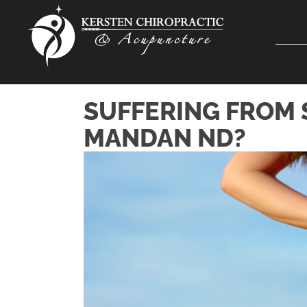
SUFFERING FROM 
MANDAN ND?