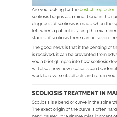
Are you looking for the
best chiropractor
scoliosis begins as a minor bend in the sp
diagnosis of scoliosis is made when the s
left when a patient is facing the examin
stages of scoliosis there can be severe h
The good news is that if the bending of th
is received, it can be prevented from advan
you a brief glimpse into how scoliosis deve
will also show how scoliosis can be ident
work to reverse its effects and return your
SCOLIOSIS TREATMENT IN M
Scoliosis is a bend or curve in the spine 
The exact origin of the curve is often hard 
bend caused by a simple misalignment of 