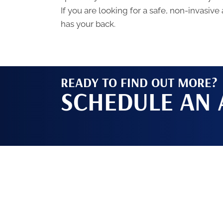
If you are looking for a safe, non-invasive
has your back.
READY TO FIND OUT MORE?
SCHEDULE AN