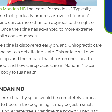
 in Mandan ND
that cares for scoliosis? Typically,
ine that gradually progresses over a lifetime. A
pine curves more than ten degrees to the right or
er. Once the spine has advanced to more extreme
ealth consequences.
e spine is discovered early on, and Chiropractic care
cing to a debilitating state. This article will give
lops and the impact that it has on one's health. It
ified, and how chiropractic care in Mandan ND can
 body to full health.
ANDAN ND
where a healthy spine would be completely vertical.
to trace. In the beginning, it may be just a small
single vertebrae. Over time the body will begin to