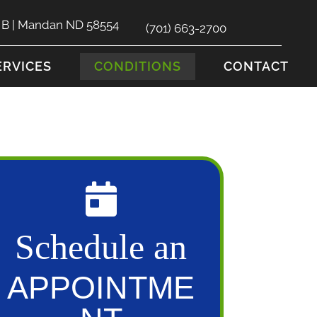
e B | Mandan ND 58554
(701) 663-2700
ERVICES
CONDITIONS
CONTACT
Schedule an
APPOINTME