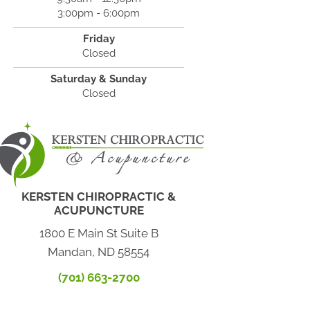
3:00pm - 6:00pm
Friday
Closed
Saturday & Sunday
Closed
KERSTEN CHIROPRACTIC &
ACUPUNCTURE
1800 E Main St Suite B
Mandan, ND 58554
(701) 663-2700