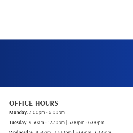
BOOK NOW
OFFICE HOURS
Monday
: 3:00pm - 6:00pm
Tuesday
: 9:30am - 12:30pm | 3:00pm - 6:00pm
Wednesday
: 9:30am - 12:30pm | 3:00pm - 6:00pm