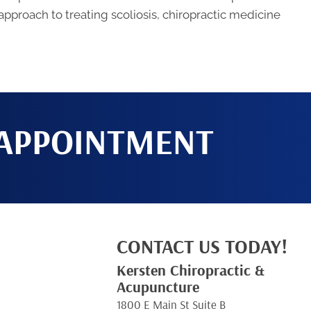
 approach to treating scoliosis, chiropractic medicine
 APPOINTMENT
CONTACT US TODAY!
Kersten Chiropractic &
Acupuncture
1800 E Main St Suite B