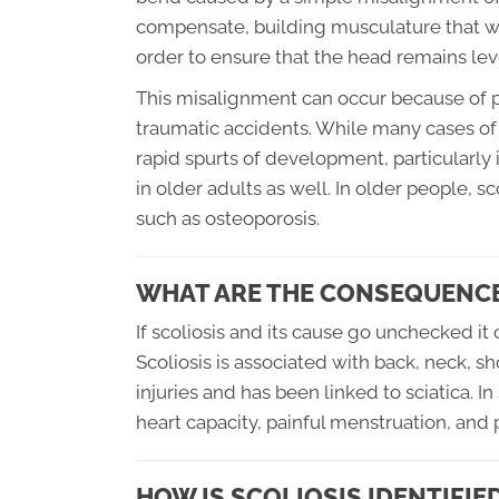
compensate, building musculature that will
order to ensure that the head remains lev
This misalignment can occur because of p
traumatic accidents. While many cases of 
rapid spurts of development, particularly
in older adults as well. In older people, 
such as osteoporosis.
WHAT ARE THE CONSEQUENCE
If scoliosis and its cause go unchecked i
Scoliosis is associated with back, neck, sh
injuries and has been linked to sciatica. 
heart capacity, painful menstruation, and p
HOW IS SCOLIOSIS IDENTIFIE