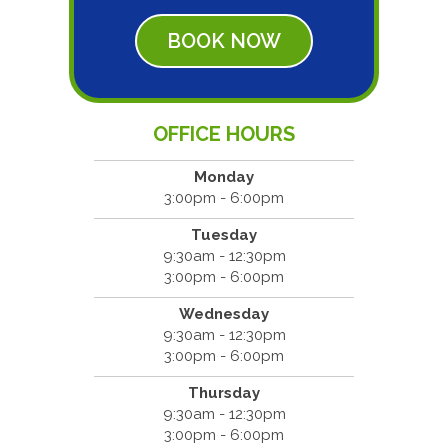
BOOK NOW
OFFICE HOURS
Monday
3:00pm - 6:00pm
Tuesday
9:30am - 12:30pm
3:00pm - 6:00pm
Wednesday
9:30am - 12:30pm
3:00pm - 6:00pm
Thursday
9:30am - 12:30pm
3:00pm - 6:00pm