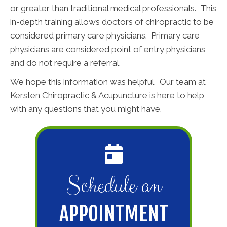
or greater than traditional medical professionals. This
in-depth training allows doctors of chiropractic to be
considered primary care physicians. Primary care
physicians are considered point of entry physicians
and do not require a referral.
We hope this information was helpful. Our team at
Kersten Chiropractic & Acupuncture is here to help
with any questions that you might have.
Schedule an
APPOINTMENT