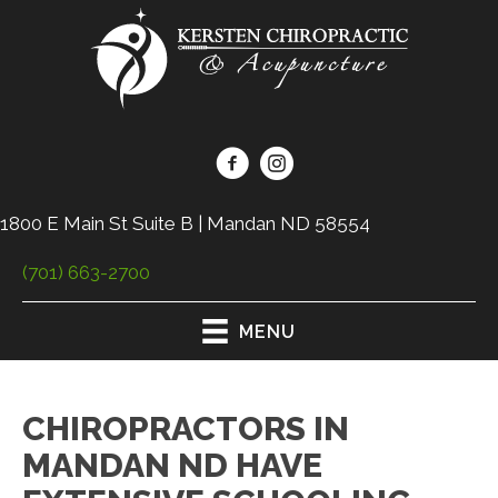
1800 E Main St Suite B | Mandan ND 58554
(701) 663-2700
MENU
CHIROPRACTORS IN
MANDAN ND HAVE