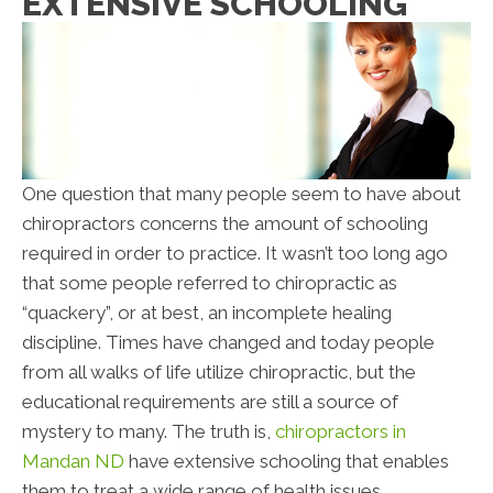
EXTENSIVE SCHOOLING
One question that many people seem to have about
chiropractors concerns the amount of schooling
required in order to practice. It wasn’t too long ago
that some people referred to chiropractic as
“quackery”, or at best, an incomplete healing
discipline. Times have changed and today people
from all walks of life utilize chiropractic, but the
educational requirements are still a source of
mystery to many. The truth is,
chiropractors in
Mandan ND
have extensive schooling that enables
them to treat a wide range of health issues