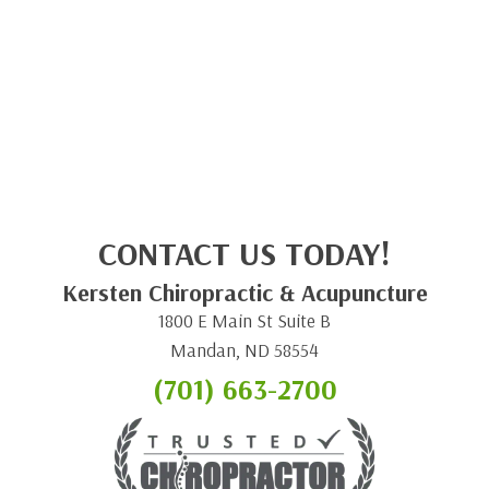
CONTACT US TODAY!
Kersten Chiropractic & Acupuncture
1800 E Main St Suite B
Mandan, ND 58554
(701) 663-2700