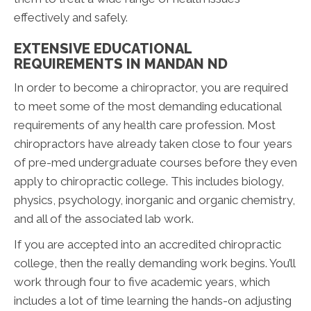
effectively and safely.
EXTENSIVE EDUCATIONAL
REQUIREMENTS IN MANDAN ND
In order to become a chiropractor, you are required
to meet some of the most demanding educational
requirements of any health care profession. Most
chiropractors have already taken close to four years
of pre-med undergraduate courses before they even
apply to chiropractic college. This includes biology,
physics, psychology, inorganic and organic chemistry,
and all of the associated lab work.
If you are accepted into an accredited chiropractic
college, then the really demanding work begins. You’ll
work through four to five academic years, which
includes a lot of time learning the hands-on adjusting