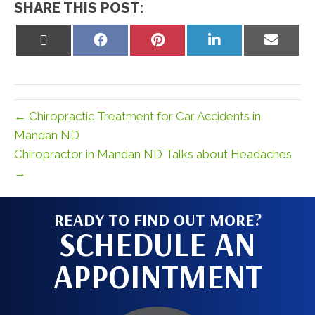
SHARE THIS POST:
Share
Share
Share
Share
Share
on
on
on
on
on
X
Facebook
Pinterest
LinkedIn
Email
(Twitter)
← Chiropractic Treatment for Car Accidents in
Mandan ND
Chiropractor in Mandan ND Talks about Headaches
→
READY TO FIND OUT MORE?
SCHEDULE AN
APPOINTMENT