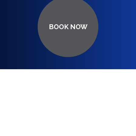
BOOK NOW