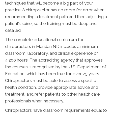
techniques that will become a big part of your
practice. A chiropractor has no room for error when
recommending a treatment path and then adjusting a
patient’s spine, so the training must be deep and
detailed.
The complete educational curriculum for
chiropractors in Mandan ND includes a minimum
classroom, laboratory, and clinical experience of
4,200 hours. The accrediting agency that approves
the courses is recognized by the U.S. Department of
Education, which has been true for over 25 years.
Chiropractors must be able to assess a specific
health condition, provide appropriate advice and
treatment, and refer patients to other health care
professionals when necessary.
Chiropractors have classroom requirements equal to