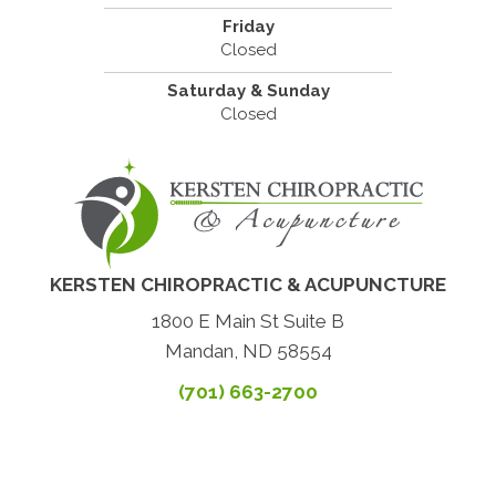
Friday
Closed
Saturday & Sunday
Closed
KERSTEN CHIROPRACTIC & ACUPUNCTURE
1800 E Main St Suite B
Mandan, ND 58554
(701) 663-2700